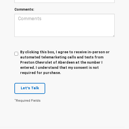
Comments:
By clicking this box, I agree to receive in-person or
automated telemarketing calls and texts from
Preston Chevrolet of Aberdeen at the number I
entered. I understand that my consent is not
required for purchase.
Let's Talk
*Required Fields