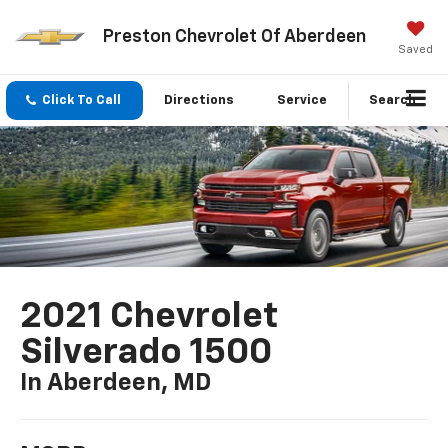
Preston Chevrolet Of Aberdeen
Saved
Click To Call
Directions
Service
Search
2021 Chevrolet
Silverado 1500
In Aberdeen, MD