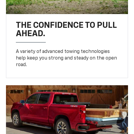
THE CONFIDENCE TO PULL
AHEAD.
A variety of advanced towing technologies
help keep you strong and steady on the open
road.