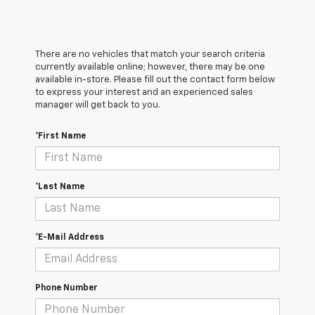
There are no vehicles that match your search criteria
currently available online; however, there may be one
available in-store. Please fill out the contact form below
to express your interest and an experienced sales
manager will get back to you.
*First Name
*Last Name
*E-Mail Address
Phone Number