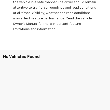
the vehicle in a safe manner. The driver should remain
attentive to traffic, surroundings and road conditions
at all times. Visibility, weather and road conditions
may affect feature performance. Read the vehicle
Owner's Manual for more important feature
limitations and information.
No Vehicles Found