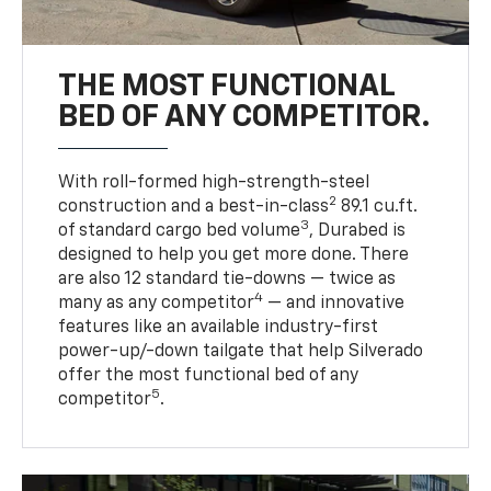
THE MOST FUNCTIONAL
BED OF ANY COMPETITOR.
With roll-formed high-strength-steel
2
construction and a best-in-class
89.1 cu.ft.
3
of standard cargo bed volume
, Durabed is
designed to help you get more done. There
are also 12 standard tie-downs — twice as
4
many as any competitor
— and innovative
features like an available industry-first
power-up/-down tailgate that help Silverado
offer the most functional bed of any
5
competitor
.