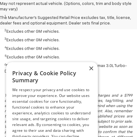
May not represent actual vehicle. (Options, colors, trim and body style
Disclaimers
may vary)
1
Silverado 1500 2WD with available Duramax 3.0L Turbo-Diesel I-6
The Manufacturer's Suggested Retail Price excludes tax, title, license,
engine, EPA-estimated 33 highway.
dealer fees and optional equipment. Dealer sets final price.
2
Excludes other GM vehicles.
3
Excludes other GM vehicles.
4
Excludes other GM vehicles.
5
Excludes other GM vehicles.
6
×
EPA estimated. Silverado 2WD with available Duramax 3.0L Turbo-
Privacy & Cookie Policy
Diesel engine.
Summary
We respect your privacy and use cookies to
improve your experience. Our website uses
The listed price includes freight and destination charges and a $799
essential cookies for core functionality,
document processing fee. It does not include taxes, tag/titling, and
electronic titling fee. registration. Keep this fact in mind when using the
functional cookies to enhance your
monthly payment calculator to estimate your payment. Also, remember
experience, analytics cookies to understand
that all financing is subject to approved credit. Published prices are
site usage, and targeting cookies to deliver
subject to change without notice, and all inventory is subject to prior sale.
relevant ads. By consenting to cookies, you
We attempt to remove published inventory from our website as soon as
agree to their use and data sharing with
possible after a sale, but to be safe, you should call to confirm that the
third-party providers. You can decline