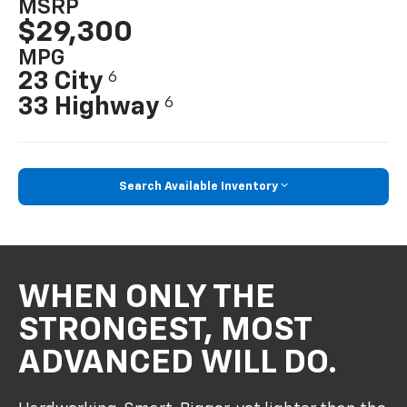
MSRP
$29,300
MPG
23 City
6
33 Highway
6
Search Available Inventory
WHEN ONLY THE
STRONGEST, MOST
ADVANCED WILL DO.