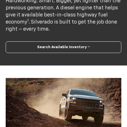
Hardworking. Smart. Bigger, yet lighter than the
previous generation. A diesel engine that helps
give it available best-in-class highway fuel
1
economy
. Silverado is built to get the job done
right – every time.
Search Available Inventory