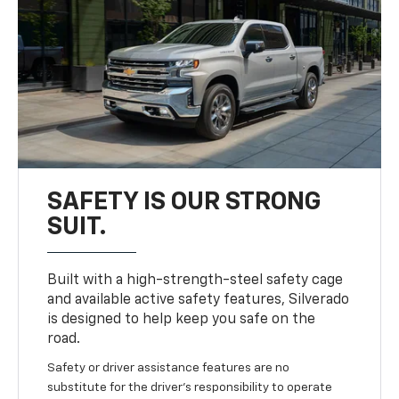
SAFETY IS OUR STRONG
SUIT.
Built with a high-strength-steel safety cage
and available active safety features, Silverado
is designed to help keep you safe on the
road.
Safety or driver assistance features are no
substitute for the driver’s responsibility to operate