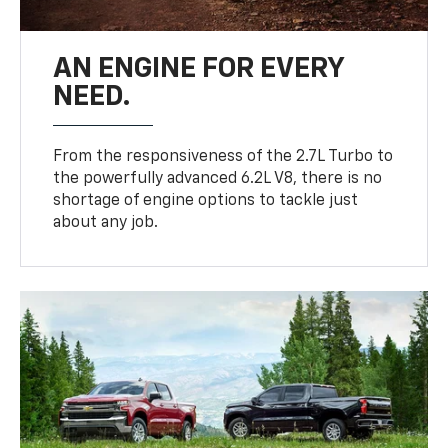
AN ENGINE FOR EVERY
NEED.
From the responsiveness of the 2.7L Turbo to
the powerfully advanced 6.2L V8, there is no
shortage of engine options to tackle just
about any job.