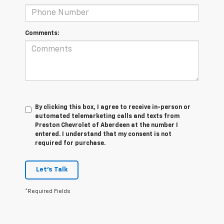
Comments:
By clicking this box, I agree to receive in-person or
automated telemarketing calls and texts from
Preston Chevrolet of Aberdeen at the number I
entered. I understand that my consent is not
required for purchase.
Let's Talk
*Required Fields