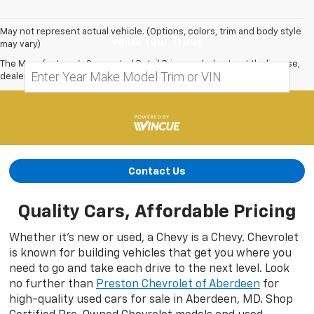
May not represent actual vehicle. (Options, colors, trim and body style
Value Your Trade
may vary)
The Manufacturer's Suggested Retail Price excludes tax, title, license,
dealer fees and optional equipment. Dealer sets final price.
Contact Us
Quality Cars, Affordable Pricing
Whether it’s new or used, a Chevy is a Chevy. Chevrolet
is known for building vehicles that get you where you
need to go and take each drive to the next level. Look
no further than
Preston Chevrolet of Aberdeen
for
high-quality used cars for sale in Aberdeen, MD. Shop