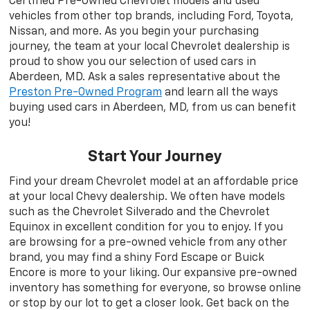
Certified Pre-Owned Chevrolet models and used
vehicles from other top brands, including Ford, Toyota,
Nissan, and more. As you begin your purchasing
journey, the team at your local Chevrolet dealership is
proud to show you our selection of used cars in
Aberdeen, MD. Ask a sales representative about the
Preston Pre-Owned Program
and learn all the ways
buying used cars in Aberdeen, MD, from us can benefit
you!
Start Your Journey
Find your dream Chevrolet model at an affordable price
at your local Chevy dealership. We often have models
such as the Chevrolet Silverado and the Chevrolet
Equinox in excellent condition for you to enjoy. If you
are browsing for a pre-owned vehicle from any other
brand, you may find a shiny Ford Escape or Buick
Encore is more to your liking. Our expansive pre-owned
inventory has something for everyone, so browse online
or stop by our lot to get a closer look. Get back on the