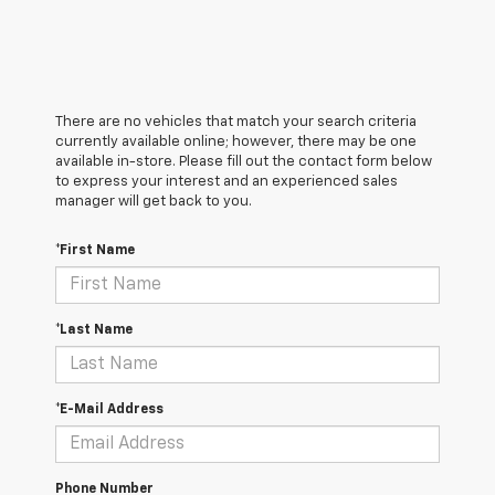
There are no vehicles that match your search criteria
currently available online; however, there may be one
available in-store. Please fill out the contact form below
to express your interest and an experienced sales
manager will get back to you.
*First Name
*Last Name
*E-Mail Address
Phone Number