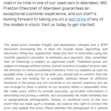
road in no time in one of our used cars in Aberdeen, MD.
Preston Chevrolet of Aberdeen guarantees an
exceptional customer experience, and our staff is
looking forward to taking you on a
test drive
of any of
the models in stock. Visit us today to get started!
The listed price includes freight and destination charges and a $799
document processing fee. It does not include taxes, tag/titling, and
electronic titling fee. registration. Keep this fact in mind when using the
monthly payment calculator to estimate your payment. Also, remember
that all financing is subject to approved credit. Published prices are
subject to change without notice, and all inventory is subject to prior sale.
We attempt to remove published inventory from our website as soon as
possible after a sale, but to be safe, you should call to confirm that the
vehicle you are looking for is available. Vehicles shown at different
locations in the group are not currently in our store's inventory, but we
can arrange to have a vehicle at our location within a reasonable time.
We make every effort to provide accurate, up-to-date information in
describing and pricing a vehicle, but occasionally we make mistakes due
to typographical, photographic, human, or technical error. In the rare
event that we make such a mistake, we reserve the right to correct the
error and update the price. Check whether the photograph of a vehicle