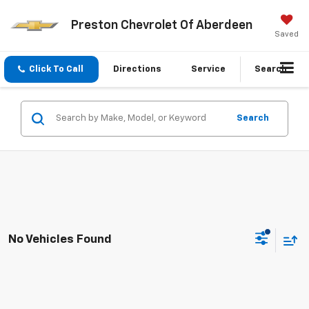
Preston Chevrolet Of Aberdeen
Saved
Click To Call
Directions
Service
Search
Search
No Vehicles Found