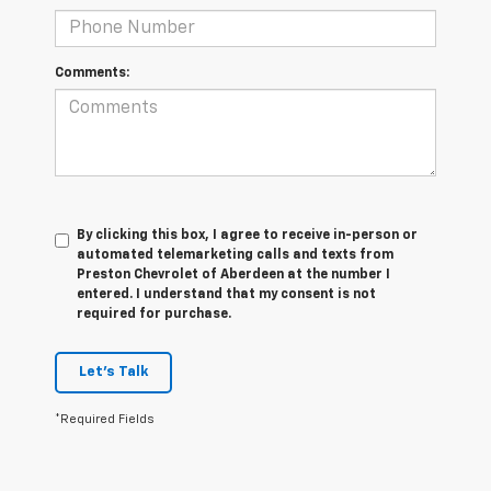
Comments:
By clicking this box, I agree to receive in-person or
automated telemarketing calls and texts from
Preston Chevrolet of Aberdeen at the number I
entered. I understand that my consent is not
required for purchase.
Let's Talk
*Required Fields