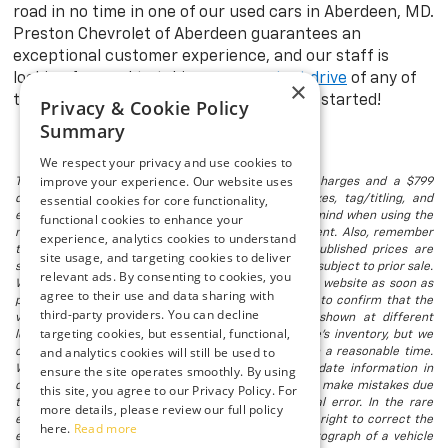
road in no time in one of our used cars in Aberdeen, MD.
Preston Chevrolet of Aberdeen guarantees an
exceptional customer experience, and our staff is
looking forward to taking you on a
test drive
of any of
×
the models in stock. Visit us today to get started!
Privacy & Cookie Policy
Summary
We respect your privacy and use cookies to
improve your experience. Our website uses
The listed price includes freight and destination charges and a $799
essential cookies for core functionality,
document processing fee. It does not include taxes, tag/titling, and
electronic titling fee. registration. Keep this fact in mind when using the
functional cookies to enhance your
monthly payment calculator to estimate your payment. Also, remember
experience, analytics cookies to understand
that all financing is subject to approved credit. Published prices are
site usage, and targeting cookies to deliver
subject to change without notice, and all inventory is subject to prior sale.
relevant ads. By consenting to cookies, you
We attempt to remove published inventory from our website as soon as
agree to their use and data sharing with
possible after a sale, but to be safe, you should call to confirm that the
third-party providers. You can decline
vehicle you are looking for is available. Vehicles shown at different
targeting cookies, but essential, functional,
locations in the group are not currently in our store's inventory, but we
and analytics cookies will still be used to
can arrange to have a vehicle at our location within a reasonable time.
We make every effort to provide accurate, up-to-date information in
ensure the site operates smoothly. By using
describing and pricing a vehicle, but occasionally we make mistakes due
this site, you agree to our Privacy Policy. For
to typographical, photographic, human, or technical error. In the rare
more details, please review our full policy
event that we make such a mistake, we reserve the right to correct the
here.
Read more
error and update the price. Check whether the photograph of a vehicle