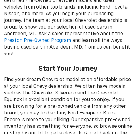
Certified Pre-Owned Chevrolet models and used
vehicles from other top brands, including Ford, Toyota,
Nissan, and more. As you begin your purchasing
journey, the team at your local Chevrolet dealership is
proud to show you our selection of used cars in
Aberdeen, MD. Ask a sales representative about the
Preston Pre-Owned Program
and learn all the ways
buying used cars in Aberdeen, MD, from us can benefit
you!
Start Your Journey
Find your dream Chevrolet model at an affordable price
at your local Chevy dealership. We often have models
such as the Chevrolet Silverado and the Chevrolet
Equinox in excellent condition for you to enjoy. If you
are browsing for a pre-owned vehicle from any other
brand, you may find a shiny Ford Escape or Buick
Encore is more to your liking. Our expansive pre-owned
inventory has something for everyone, so browse online
or stop by our lot to get a closer look. Get back on the