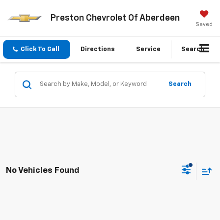
Preston Chevrolet Of Aberdeen
Saved
Click To Call
Directions
Service
Search
Search
No Vehicles Found