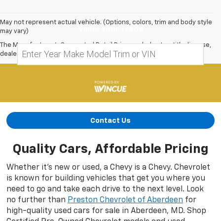
May not represent actual vehicle. (Options, colors, trim and body style
Value Your Trade
may vary)
The Manufacturer's Suggested Retail Price excludes tax, title, license,
dealer fees and optional equipment. Dealer sets final price.
Contact Us
Quality Cars, Affordable Pricing
Whether it’s new or used, a Chevy is a Chevy. Chevrolet
is known for building vehicles that get you where you
need to go and take each drive to the next level. Look
no further than
Preston Chevrolet of Aberdeen
for
high-quality used cars for sale in Aberdeen, MD. Shop