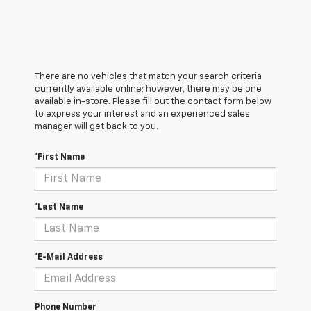
There are no vehicles that match your search criteria
currently available online; however, there may be one
available in-store. Please fill out the contact form below
to express your interest and an experienced sales
manager will get back to you.
*First Name
*Last Name
*E-Mail Address
Phone Number