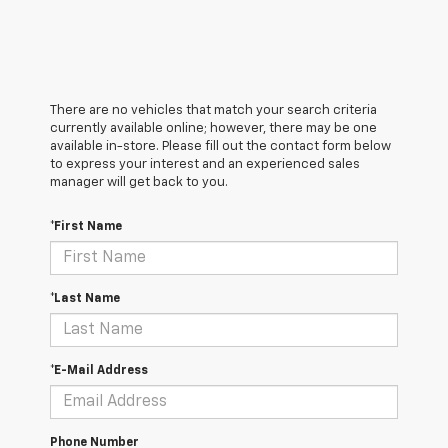
There are no vehicles that match your search criteria
currently available online; however, there may be one
available in-store. Please fill out the contact form below
to express your interest and an experienced sales
manager will get back to you.
*First Name
*Last Name
*E-Mail Address
Phone Number