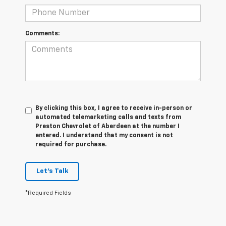
Comments:
By clicking this box, I agree to receive in-person or
automated telemarketing calls and texts from
Preston Chevrolet of Aberdeen at the number I
entered. I understand that my consent is not
required for purchase.
Let's Talk
*Required Fields