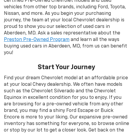
Certified Pre-Owned Chevrolet models and used
vehicles from other top brands, including Ford, Toyota,
Nissan, and more. As you begin your purchasing
journey, the team at your local Chevrolet dealership is
proud to show you our selection of used cars in
Aberdeen, MD. Ask a sales representative about the
Preston Pre-Owned Program
and learn all the ways
buying used cars in Aberdeen, MD, from us can benefit
you!
Start Your Journey
Find your dream Chevrolet model at an affordable price
at your local Chevy dealership. We often have models
such as the Chevrolet Silverado and the Chevrolet
Equinox in excellent condition for you to enjoy. If you
are browsing for a pre-owned vehicle from any other
brand, you may find a shiny Ford Escape or Buick
Encore is more to your liking. Our expansive pre-owned
inventory has something for everyone, so browse online
or stop by our lot to get a closer look. Get back on the