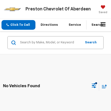
Preston Chevrolet Of Aberdeen
Saved
Click To Call
Directions
Service
Search
Search
No Vehicles Found