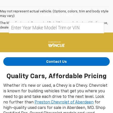
May not represent actual vehicle. (Options, colors, trim and body style
Value Your Trade
may vary)
The Manufacturer's Suggested Retail Price excludes tax, title, license,
dealer fees and optional equipment. Dealer sets final price.
Contact Us
Quality Cars, Affordable Pricing
Whether it’s new or used, a Chevy is a Chevy. Chevrolet
is known for building vehicles that get you where you
need to go and take each drive to the next level. Look
no further than
Preston Chevrolet of Aberdeen
for
high-quality used cars for sale in Aberdeen, MD. Shop