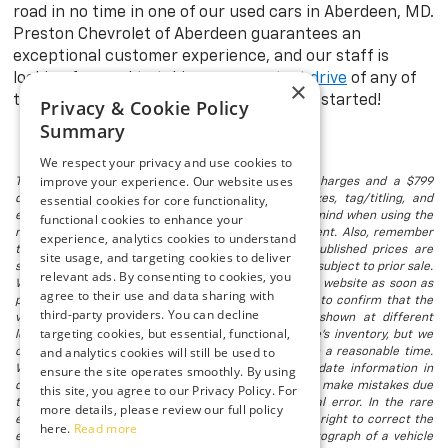
road in no time in one of our used cars in Aberdeen, MD.
Preston Chevrolet of Aberdeen guarantees an
exceptional customer experience, and our staff is
looking forward to taking you on a
test drive
of any of
×
the models in stock. Visit us today to get started!
Privacy & Cookie Policy
Summary
We respect your privacy and use cookies to
improve your experience. Our website uses
The listed price includes freight and destination charges and a $799
essential cookies for core functionality,
document processing fee. It does not include taxes, tag/titling, and
electronic titling fee. registration. Keep this fact in mind when using the
functional cookies to enhance your
monthly payment calculator to estimate your payment. Also, remember
experience, analytics cookies to understand
that all financing is subject to approved credit. Published prices are
site usage, and targeting cookies to deliver
subject to change without notice, and all inventory is subject to prior sale.
relevant ads. By consenting to cookies, you
We attempt to remove published inventory from our website as soon as
agree to their use and data sharing with
possible after a sale, but to be safe, you should call to confirm that the
third-party providers. You can decline
vehicle you are looking for is available. Vehicles shown at different
targeting cookies, but essential, functional,
locations in the group are not currently in our store's inventory, but we
and analytics cookies will still be used to
can arrange to have a vehicle at our location within a reasonable time.
We make every effort to provide accurate, up-to-date information in
ensure the site operates smoothly. By using
describing and pricing a vehicle, but occasionally we make mistakes due
this site, you agree to our Privacy Policy. For
to typographical, photographic, human, or technical error. In the rare
more details, please review our full policy
event that we make such a mistake, we reserve the right to correct the
here.
Read more
error and update the price. Check whether the photograph of a vehicle