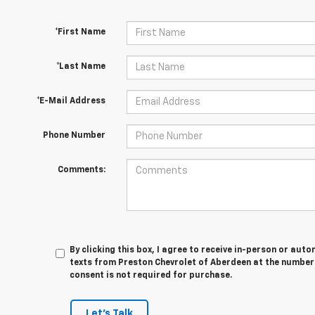
*First Name
*Last Name
*E-Mail Address
Phone Number
Comments:
By clicking this box, I agree to receive in-person or au
texts from Preston Chevrolet of Aberdeen at the number 
consent is not required for purchase.
Let's Talk