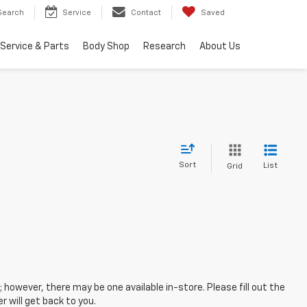
Search
Service
Contact
Saved
Service & Parts
Body Shop
Research
About Us
Sort
List
Grid
; however, there may be one available in-store. Please fill out the
 will get back to you.