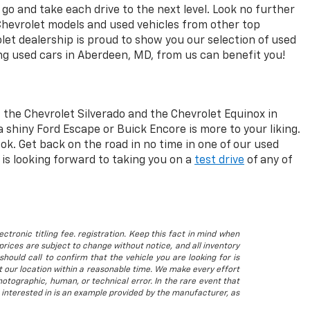
go and take each drive to the next level. Look no further
Chevrolet models and used vehicles from other top
let dealership is proud to show you our selection of used
ng used cars in Aberdeen, MD, from us can benefit you!
 the Chevrolet Silverado and the Chevrolet Equinox in
a shiny Ford Escape or Buick Encore is more to your liking.
ok. Get back on the road in no time in one of our used
is looking forward to taking you on a
test drive
of any of
ctronic titling fee. registration. Keep this fact in mind when
rices are subject to change without notice, and all inventory
hould call to confirm that the vehicle you are looking for is
 at our location within a reasonable time. We make every effort
otographic, human, or technical error. In the rare event that
 interested in is an example provided by the manufacturer, as