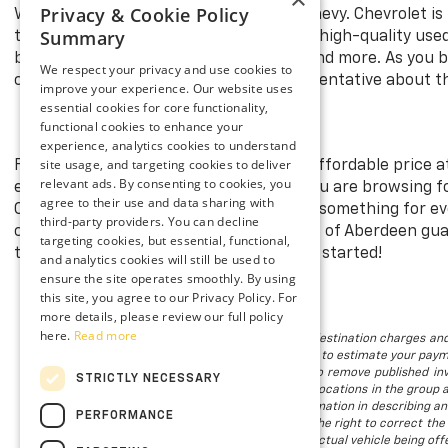
Privacy & Cookie Policy
Whether it’s new or used, a Chevy is a Chevy. Chevrolet is
Summary
than
Preston Chevrolet of Aberdeen
for high-quality use
brands, including Ford, Toyota, Nissan, and more. As you 
We respect your privacy and use cookies to
cars in Aberdeen, MD. Ask a sales representative about 
improve your experience. Our website uses
essential cookies for core functionality,
functional cookies to enhance your
experience, analytics cookies to understand
site usage, and targeting cookies to deliver
Find your dream Chevrolet model at an affordable price a
relevant ads. By consenting to cookies, you
excellent condition for you to enjoy. If you are browsing 
agree to their use and data sharing with
Our expansive pre-owned inventory has something for every
third-party providers. You can decline
cars in Aberdeen, MD. Preston Chevrolet of Aberdeen gua
targeting cookies, but essential, functional,
the models in stock. Visit us today to get started!
and analytics cookies will still be used to
ensure the site operates smoothly. By using
this site, you agree to our Privacy Policy. For
more details, please review our full policy
here.
Read more
The listed price includes freight and destination charges and
using the monthly payment calculator to estimate your paymen
is subject to prior sale. We attempt to remove published inv
STRICTLY NECESSARY
available. Vehicles shown at different locations in the group 
to provide accurate, up-to-date information in describing an
PERFORMANCE
we make such a mistake, we reserve the right to correct the 
not all of our photographs are of the actual vehicle being offe