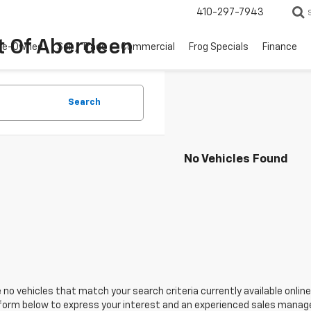
410-297-7943
t Of Aberdeen
re-Owned
Sell / Trade
Commercial
Frog Specials
Finance
Search
No Vehicles Found
 no vehicles that match your search criteria currently available online
orm below to express your interest and an experienced sales manager