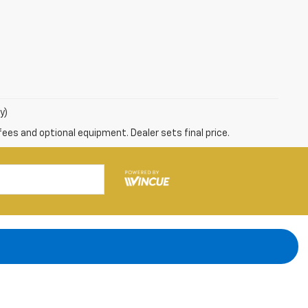
y)
fees and optional equipment. Dealer sets final price.