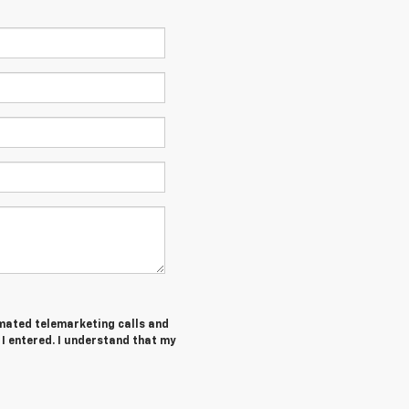
tomated telemarketing calls and
I entered. I understand that my