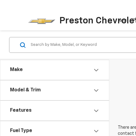
Preston Chevrole
New
P
Make
Model & Trim
Features
There are
Fuel Type
contact f