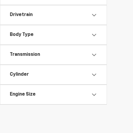
Drivetrain
Body Type
Transmission
Cylinder
Engine Size