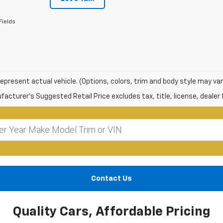
Fields
epresent actual vehicle. (Options, colors, trim and body style may var
acturer's Suggested Retail Price excludes tax, title, license, dealer 
Contact Us
Quality Cars, Affordable Pricing