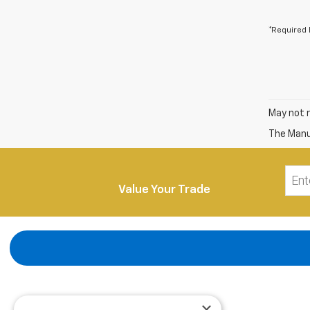
*Required 
May not r
The Manuf
Value Your Trade
×