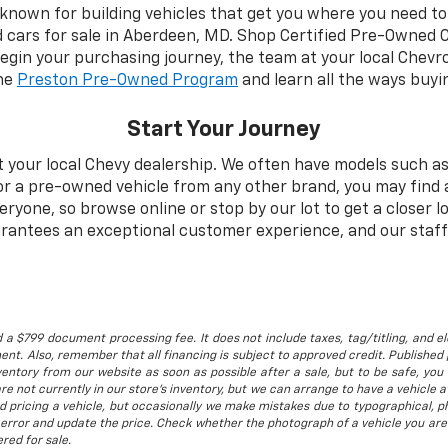
 known for building vehicles that get you where you need to 
d cars for sale in Aberdeen, MD. Shop Certified Pre-Owned 
begin your purchasing journey, the team at your local Chevro
the
Preston Pre-Owned Program
and learn all the ways buyi
Start Your Journey
t your local Chevy dealership. We often have models such as
for a pre-owned vehicle from any other brand, you may find 
one, so browse online or stop by our lot to get a closer lo
rantees an exceptional customer experience, and our staff 
 a $799 document processing fee. It does not include taxes, tag/titling, and ele
t. Also, remember that all financing is subject to approved credit. Published p
entory from our website as soon as possible after a sale, but to be safe, you s
are not currently in our store's inventory, but we can arrange to have a vehicle
d pricing a vehicle, but occasionally we make mistakes due to typographical, ph
error and update the price. Check whether the photograph of a vehicle you are
red for sale.