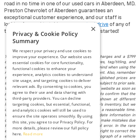
road in no time in one of our used cars in Aberdeen, MD.
Preston Chevrolet of Aberdeen guarantees an
exceptional customer experience, and our staff is
looking forward to taking you on a
test drive
of any of
×
the models in stock. Visit us today to get started!
Privacy & Cookie Policy
Summary
We respect your privacy and use cookies to
improve your experience. Our website uses
The listed price includes freight and destination charges and a $799
essential cookies for core functionality,
document processing fee. It does not include taxes, tag/titling, and
electronic titling fee. registration. Keep this fact in mind when using the
functional cookies to enhance your
monthly payment calculator to estimate your payment. Also, remember
experience, analytics cookies to understand
that all financing is subject to approved credit. Published prices are
site usage, and targeting cookies to deliver
subject to change without notice, and all inventory is subject to prior sale.
relevant ads. By consenting to cookies, you
We attempt to remove published inventory from our website as soon as
agree to their use and data sharing with
possible after a sale, but to be safe, you should call to confirm that the
third-party providers. You can decline
vehicle you are looking for is available. Vehicles shown at different
targeting cookies, but essential, functional,
locations in the group are not currently in our store's inventory, but we
and analytics cookies will still be used to
can arrange to have a vehicle at our location within a reasonable time.
We make every effort to provide accurate, up-to-date information in
ensure the site operates smoothly. By using
describing and pricing a vehicle, but occasionally we make mistakes due
this site, you agree to our Privacy Policy. For
to typographical, photographic, human, or technical error. In the rare
more details, please review our full policy
event that we make such a mistake, we reserve the right to correct the
here.
Read more
error and update the price. Check whether the photograph of a vehicle