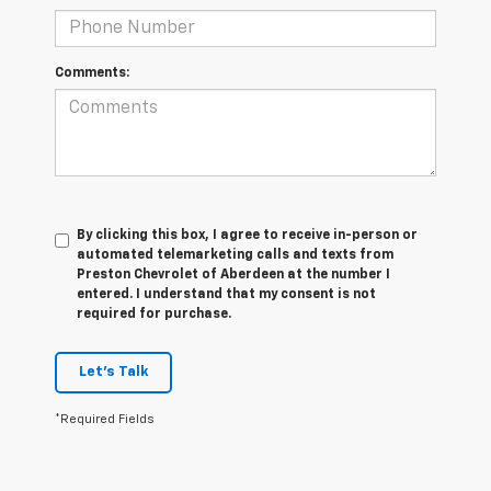
Comments:
By clicking this box, I agree to receive in-person or
automated telemarketing calls and texts from
Preston Chevrolet of Aberdeen at the number I
entered. I understand that my consent is not
required for purchase.
Let's Talk
*Required Fields