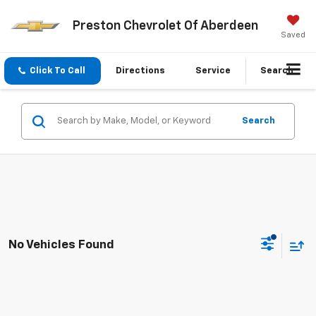
Preston Chevrolet Of Aberdeen
Saved
Click To Call
Directions
Service
Search
Search
No Vehicles Found