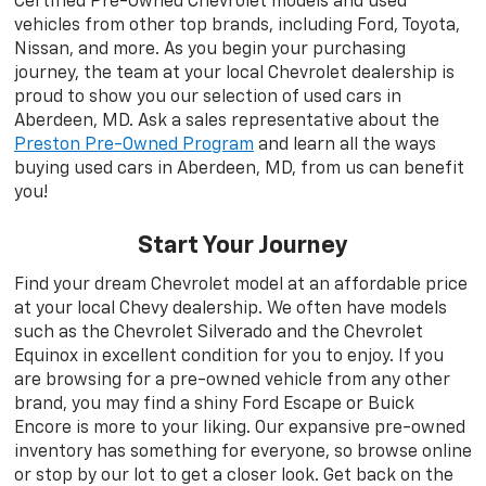
Certified Pre-Owned Chevrolet models and used
vehicles from other top brands, including Ford, Toyota,
Nissan, and more. As you begin your purchasing
journey, the team at your local Chevrolet dealership is
proud to show you our selection of used cars in
Aberdeen, MD. Ask a sales representative about the
Preston Pre-Owned Program
and learn all the ways
buying used cars in Aberdeen, MD, from us can benefit
you!
Start Your Journey
Find your dream Chevrolet model at an affordable price
at your local Chevy dealership. We often have models
such as the Chevrolet Silverado and the Chevrolet
Equinox in excellent condition for you to enjoy. If you
are browsing for a pre-owned vehicle from any other
brand, you may find a shiny Ford Escape or Buick
Encore is more to your liking. Our expansive pre-owned
inventory has something for everyone, so browse online
or stop by our lot to get a closer look. Get back on the