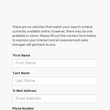
There are no vehicles that match your search criteria
currently available online; however, there may be one
available in-store. Please fill out the contact form below
to express your interest and an experienced sales
manager will get back to you.
*First Name
*Last Name
*E-Mail Address
Phone Number