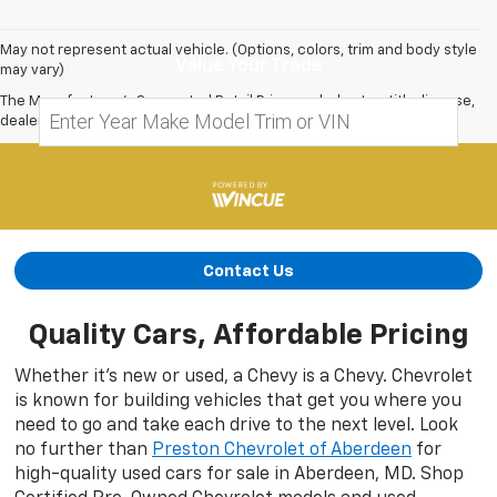
May not represent actual vehicle. (Options, colors, trim and body style
Value Your Trade
may vary)
The Manufacturer's Suggested Retail Price excludes tax, title, license,
dealer fees and optional equipment. Dealer sets final price.
Contact Us
Quality Cars, Affordable Pricing
Whether it’s new or used, a Chevy is a Chevy. Chevrolet
is known for building vehicles that get you where you
need to go and take each drive to the next level. Look
no further than
Preston Chevrolet of Aberdeen
for
high-quality used cars for sale in Aberdeen, MD. Shop