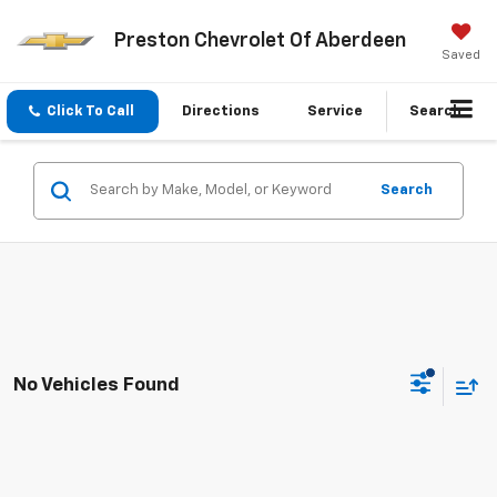
Preston Chevrolet Of Aberdeen
Saved
Click To Call
Directions
Service
Search
Search
No Vehicles Found