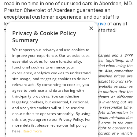
road in no time in one of our used cars in Aberdeen, MD.
Preston Chevrolet of Aberdeen guarantees an
exceptional customer experience, and our staff is
looking forward to taking you on a
test drive
of any of
×
the models in stock. Visit us today to get started!
Privacy & Cookie Policy
Summary
We respect your privacy and use cookies to
improve your experience. Our website uses
The listed price includes freight and destination charges and a $799
essential cookies for core functionality,
document processing fee. It does not include taxes, tag/titling, and
electronic titling fee. registration. Keep this fact in mind when using the
functional cookies to enhance your
monthly payment calculator to estimate your payment. Also, remember
experience, analytics cookies to understand
that all financing is subject to approved credit. Published prices are
site usage, and targeting cookies to deliver
subject to change without notice, and all inventory is subject to prior sale.
relevant ads. By consenting to cookies, you
We attempt to remove published inventory from our website as soon as
agree to their use and data sharing with
possible after a sale, but to be safe, you should call to confirm that the
third-party providers. You can decline
vehicle you are looking for is available. Vehicles shown at different
targeting cookies, but essential, functional,
locations in the group are not currently in our store's inventory, but we
and analytics cookies will still be used to
can arrange to have a vehicle at our location within a reasonable time.
We make every effort to provide accurate, up-to-date information in
ensure the site operates smoothly. By using
describing and pricing a vehicle, but occasionally we make mistakes due
this site, you agree to our Privacy Policy. For
to typographical, photographic, human, or technical error. In the rare
more details, please review our full policy
event that we make such a mistake, we reserve the right to correct the
here.
Read more
error and update the price. Check whether the photograph of a vehicle