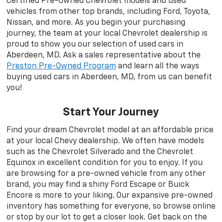
Certified Pre-Owned Chevrolet models and used
vehicles from other top brands, including Ford, Toyota,
Nissan, and more. As you begin your purchasing
journey, the team at your local Chevrolet dealership is
proud to show you our selection of used cars in
Aberdeen, MD. Ask a sales representative about the
Preston Pre-Owned Program
and learn all the ways
buying used cars in Aberdeen, MD, from us can benefit
you!
Start Your Journey
Find your dream Chevrolet model at an affordable price
at your local Chevy dealership. We often have models
such as the Chevrolet Silverado and the Chevrolet
Equinox in excellent condition for you to enjoy. If you
are browsing for a pre-owned vehicle from any other
brand, you may find a shiny Ford Escape or Buick
Encore is more to your liking. Our expansive pre-owned
inventory has something for everyone, so browse online
or stop by our lot to get a closer look. Get back on the