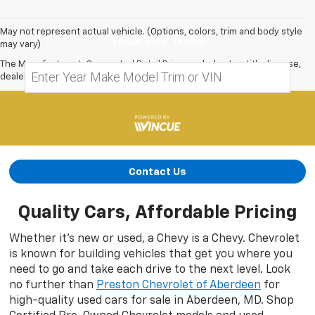
May not represent actual vehicle. (Options, colors, trim and body style
Value Your Trade
may vary)
The Manufacturer's Suggested Retail Price excludes tax, title, license,
dealer fees and optional equipment. Dealer sets final price.
Contact Us
Quality Cars, Affordable Pricing
Whether it’s new or used, a Chevy is a Chevy. Chevrolet
is known for building vehicles that get you where you
need to go and take each drive to the next level. Look
no further than
Preston Chevrolet of Aberdeen
for
high-quality used cars for sale in Aberdeen, MD. Shop