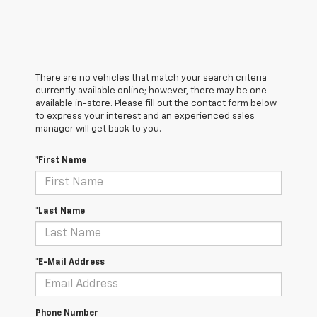
There are no vehicles that match your search criteria
currently available online; however, there may be one
available in-store. Please fill out the contact form below
to express your interest and an experienced sales
manager will get back to you.
*First Name
*Last Name
*E-Mail Address
Phone Number