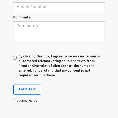
Comments:
By clicking this box, I agree to receive in-person or
automated telemarketing calls and texts from
Preston Chevrolet of Aberdeen at the number I
entered. I understand that my consent is not
required for purchase.
Let's Talk
*Required Fields