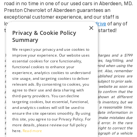
road in no time in one of our used cars in Aberdeen, MD.
Preston Chevrolet of Aberdeen guarantees an
exceptional customer experience, and our staff is
looking forward to taking you on a
test drive
of any of
×
the models in stock. Visit us today to get started!
Privacy & Cookie Policy
Summary
We respect your privacy and use cookies to
improve your experience. Our website uses
The listed price includes freight and destination charges and a $799
essential cookies for core functionality,
document processing fee. It does not include taxes, tag/titling, and
electronic titling fee. registration. Keep this fact in mind when using the
functional cookies to enhance your
monthly payment calculator to estimate your payment. Also, remember
experience, analytics cookies to understand
that all financing is subject to approved credit. Published prices are
site usage, and targeting cookies to deliver
subject to change without notice, and all inventory is subject to prior sale.
relevant ads. By consenting to cookies, you
We attempt to remove published inventory from our website as soon as
agree to their use and data sharing with
possible after a sale, but to be safe, you should call to confirm that the
third-party providers. You can decline
vehicle you are looking for is available. Vehicles shown at different
targeting cookies, but essential, functional,
locations in the group are not currently in our store's inventory, but we
and analytics cookies will still be used to
can arrange to have a vehicle at our location within a reasonable time.
ensure the site operates smoothly. By using
We make every effort to provide accurate, up-to-date information in
describing and pricing a vehicle, but occasionally we make mistakes due
this site, you agree to our Privacy Policy. For
to typographical, photographic, human, or technical error. In the rare
more details, please review our full policy
event that we make such a mistake, we reserve the right to correct the
here.
Read more
error and update the price. Check whether the photograph of a vehicle