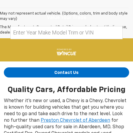
May not represent actual vehicle. (Options, colors, trim and body style
Value Your Trade
may vary)
The Manufacturer's Suggested Retail Price excludes tax, title, license,
dealer fees and optional equipment. Dealer sets final price.
Contact Us
Quality Cars, Affordable Pricing
Whether it’s new or used, a Chevy is a Chevy. Chevrolet
is known for building vehicles that get you where you
need to go and take each drive to the next level. Look
no further than
Preston Chevrolet of Aberdeen
for
high-quality used cars for sale in Aberdeen, MD. Shop