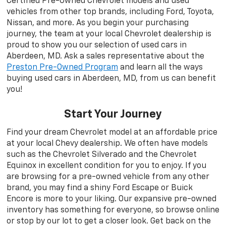
Certified Pre-Owned Chevrolet models and used
vehicles from other top brands, including Ford, Toyota,
Nissan, and more. As you begin your purchasing
journey, the team at your local Chevrolet dealership is
proud to show you our selection of used cars in
Aberdeen, MD. Ask a sales representative about the
Preston Pre-Owned Program
and learn all the ways
buying used cars in Aberdeen, MD, from us can benefit
you!
Start Your Journey
Find your dream Chevrolet model at an affordable price
at your local Chevy dealership. We often have models
such as the Chevrolet Silverado and the Chevrolet
Equinox in excellent condition for you to enjoy. If you
are browsing for a pre-owned vehicle from any other
brand, you may find a shiny Ford Escape or Buick
Encore is more to your liking. Our expansive pre-owned
inventory has something for everyone, so browse online
or stop by our lot to get a closer look. Get back on the