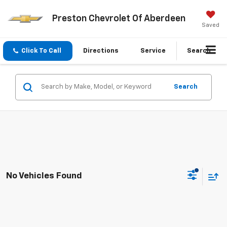
Preston Chevrolet Of Aberdeen
Saved
Click To Call
Directions
Service
Search
Search
No Vehicles Found