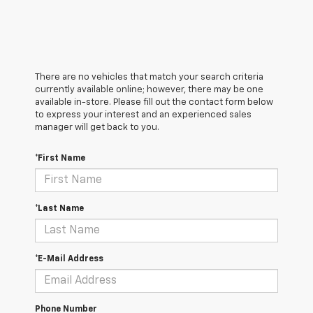
There are no vehicles that match your search criteria
currently available online; however, there may be one
available in-store. Please fill out the contact form below
to express your interest and an experienced sales
manager will get back to you.
*First Name
*Last Name
*E-Mail Address
Phone Number