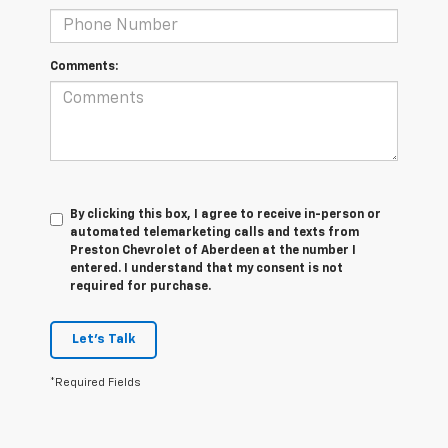
Comments:
By clicking this box, I agree to receive in-person or
automated telemarketing calls and texts from
Preston Chevrolet of Aberdeen at the number I
entered. I understand that my consent is not
required for purchase.
Let's Talk
*Required Fields