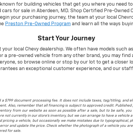
 known for building vehicles that get you where you need to 
d cars for sale in Aberdeen, MD. Shop Certified Pre-Owned 
begin your purchasing journey, the team at your local Chevro
the
Preston Pre-Owned Program
and learn all the ways buyi
Start Your Journey
t your local Chevy dealership. We often have models such as
for a pre-owned vehicle from any other brand, you may find 
one, so browse online or stop by our lot to get a closer lo
rantees an exceptional customer experience, and our staff 
 a $799 document processing fee. It does not include taxes, tag/titling, and ele
t. Also, remember that all financing is subject to approved credit. Published p
entory from our website as soon as possible after a sale, but to be safe, you s
are not currently in our store's inventory, but we can arrange to have a vehicle
d pricing a vehicle, but occasionally we make mistakes due to typographical, ph
error and update the price. Check whether the photograph of a vehicle you are
red for sale.