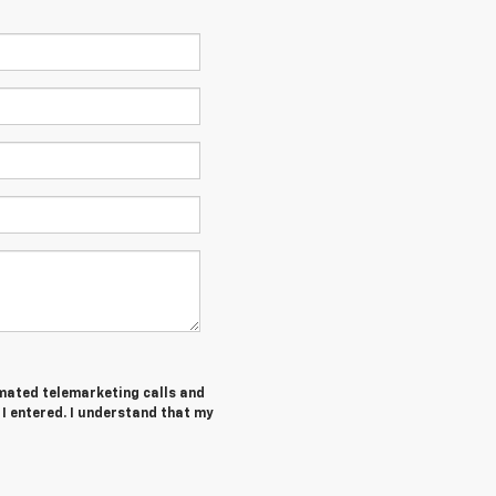
tomated telemarketing calls and
I entered. I understand that my