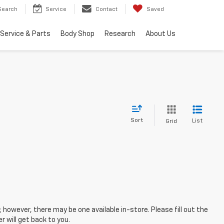
Search
Service
Contact
Saved
Service & Parts
Body Shop
Research
About Us
Sort
List
Grid
; however, there may be one available in-store. Please fill out the
 will get back to you.