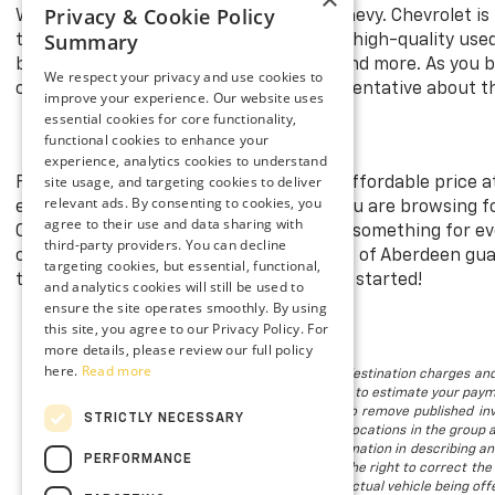
Privacy & Cookie Policy
Whether it’s new or used, a Chevy is a Chevy. Chevrolet is
Summary
than
Preston Chevrolet of Aberdeen
for high-quality use
brands, including Ford, Toyota, Nissan, and more. As you 
We respect your privacy and use cookies to
cars in Aberdeen, MD. Ask a sales representative about 
improve your experience. Our website uses
essential cookies for core functionality,
functional cookies to enhance your
experience, analytics cookies to understand
site usage, and targeting cookies to deliver
Find your dream Chevrolet model at an affordable price a
relevant ads. By consenting to cookies, you
excellent condition for you to enjoy. If you are browsing 
agree to their use and data sharing with
Our expansive pre-owned inventory has something for every
third-party providers. You can decline
cars in Aberdeen, MD. Preston Chevrolet of Aberdeen gua
targeting cookies, but essential, functional,
the models in stock. Visit us today to get started!
and analytics cookies will still be used to
ensure the site operates smoothly. By using
this site, you agree to our Privacy Policy. For
more details, please review our full policy
here.
Read more
The listed price includes freight and destination charges and
using the monthly payment calculator to estimate your paymen
is subject to prior sale. We attempt to remove published inv
STRICTLY NECESSARY
available. Vehicles shown at different locations in the group 
to provide accurate, up-to-date information in describing an
PERFORMANCE
we make such a mistake, we reserve the right to correct the 
not all of our photographs are of the actual vehicle being offe