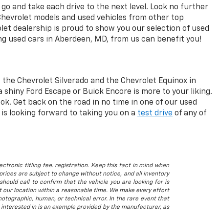
go and take each drive to the next level. Look no further
Chevrolet models and used vehicles from other top
let dealership is proud to show you our selection of used
ng used cars in Aberdeen, MD, from us can benefit you!
 the Chevrolet Silverado and the Chevrolet Equinox in
a shiny Ford Escape or Buick Encore is more to your liking.
ok. Get back on the road in no time in one of our used
is looking forward to taking you on a
test drive
of any of
ctronic titling fee. registration. Keep this fact in mind when
rices are subject to change without notice, and all inventory
hould call to confirm that the vehicle you are looking for is
 at our location within a reasonable time. We make every effort
otographic, human, or technical error. In the rare event that
 interested in is an example provided by the manufacturer, as