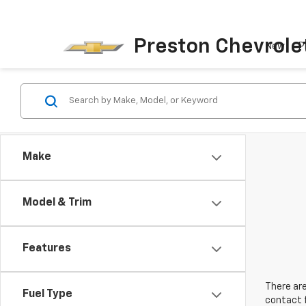
Preston Chevrole
New
P
Make
Model & Trim
Features
There are
Fuel Type
contact f