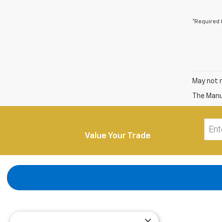
*Required 
May not r
The Manuf
Value Your Trade
×