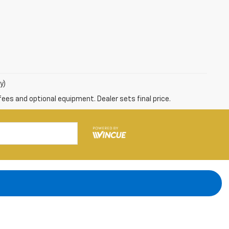
y)
fees and optional equipment. Dealer sets final price.