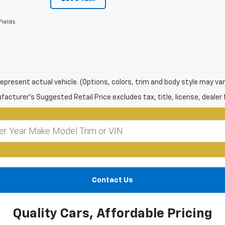
Fields
epresent actual vehicle. (Options, colors, trim and body style may var
acturer's Suggested Retail Price excludes tax, title, license, dealer 
Contact Us
Quality Cars, Affordable Pricing