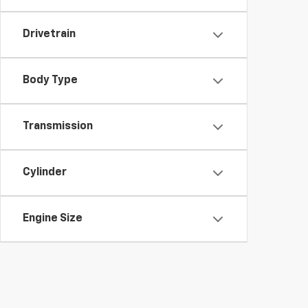
Drivetrain
Body Type
Transmission
Cylinder
Engine Size