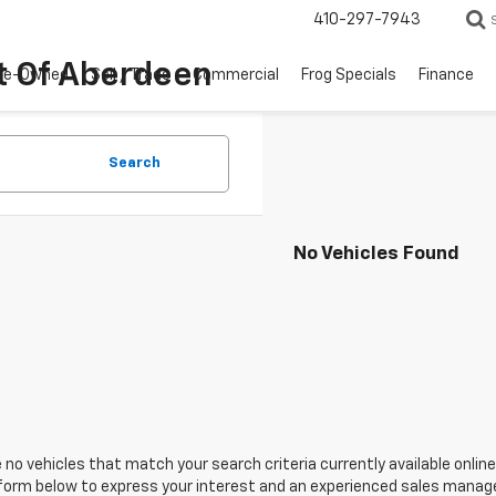
410-297-7943
t Of Aberdeen
re-Owned
Sell / Trade
Commercial
Frog Specials
Finance
Search
No Vehicles Found
 no vehicles that match your search criteria currently available online
orm below to express your interest and an experienced sales manager