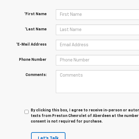
*First Name
*Last Name
*E-Mail Address
Phone Number
Comments:
By clicking this box, I agree to receive in-person or au
texts from Preston Chevrolet of Aberdeen at the number 
consent is not required for purchase.
Let's Talk