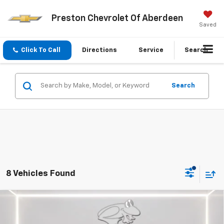
Preston Chevrolet Of Aberdeen
Saved
Click To Call
Directions
Service
Search
Search
8 Vehicles Found
Compare Vehicle
New
2026
Chevrolet Silverado 1500
WT
BUY
FINANCE
LEASE