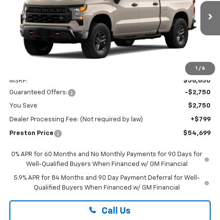
VIN:
3GCPKCEK3TG423255
$54,699
PRESTON PRICE
Ext.
Int.
In Transit
Less
1
/
6
MSRP:
$56,650
Guaranteed Offers:
-$2,750
You Save
$2,750
Dealer Processing Fee: (Not required by law)
+$799
Preston Price
$54,699
0% APR for 60 Months and No Monthly Payments for 90 Days for
Well-Qualified Buyers When Financed w/ GM Financial
5.9% APR for 84 Months and 90 Day Payment Deferral for Well-
Qualified Buyers When Financed w/ GM Financial
Call Us