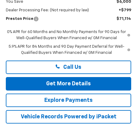
You Save
$6,000
Dealer Processing Fee: (Not required by law)
+$799
Preston Price
$71,114
0% APR for 60 Months and No Monthly Payments for 90 Days for
Well-Qualified Buyers When Financed w/ GM Financial
5.9% APR for 84 Months and 90 Day Payment Deferral for Well-
Qualified Buyers When Financed w/ GM Financial
Call Us
Get More Details
Explore Payments
Vehicle Records Powered by iPacket