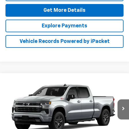
Get More Details
Explore Payments
Vehicle Records Powered by iPacket
Compare Vehicle
New
2026
Chevrolet Silverado 1500
RST
BUY
FINANCE
LEASE
Preston Chevrolet of Aberdeen
VIN:
1GCUKEED9TZ461881
$61,249
PRESTON PRICE
Ext.
Int.
In Transit