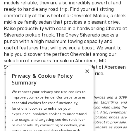
models reliable, they are also incredibly powerful and
ready to handle any road trip. Find yourself sitting
comfortably at the wheel of a Chevrolet Malibu, a sleek
mid-size family sedan that provides a pleasant drive.
Raise productivity with ease in a hardworking Chevrolet
Silverado pickup truck. The Chevy Silverado packs a
punch with a high maximum towing capacity and
useful features that will give you a boost. We want to
help you discover the perfect Chevrolet among our
selection of new cars for sale in Aberdeen, MD.
Schedule a test drive at Preston Chevrolet of Aberdeen
×
and explore with confidence in your new ride.
Privacy & Cookie Policy
Summary
We respect your privacy and use cookies to
improve your experience. Our website uses
The listed price includes freight and destination charges and a $799
essential cookies for core functionality,
document processing fee. It does not include taxes, tag/titling, and
electronic titling fee. registration. Keep this fact in mind when using the
functional cookies to enhance your
monthly payment calculator to estimate your payment. Also, remember
experience, analytics cookies to understand
that all financing is subject to approved credit. Published prices are
site usage, and targeting cookies to deliver
subject to change without notice, and all inventory is subject to prior sale.
relevant ads. By consenting to cookies, you
We attempt to remove published inventory from our website as soon as
agree to their use and data sharing with