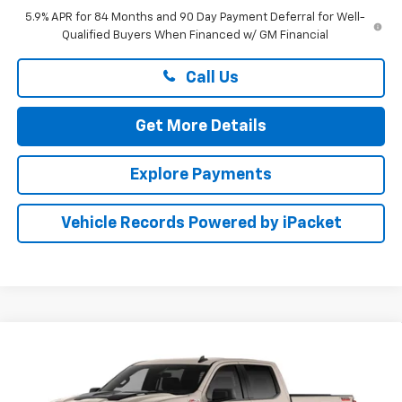
5.9% APR for 84 Months and 90 Day Payment Deferral for Well-
Qualified Buyers When Financed w/ GM Financial
Call Us
Get More Details
Explore Payments
Vehicle Records Powered by iPacket
Compare Vehicle
New
2026
Chevrolet Silverado 1500
Custom
BUY
FINANCE
LEASE
Trail Boss
Preston Chevrolet of Aberdeen