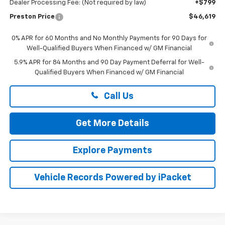
Dealer Processing Fee: (Not required by law)
+$799
Preston Price
$46,619
0% APR for 60 Months and No Monthly Payments for 90 Days for
Well-Qualified Buyers When Financed w/ GM Financial
5.9% APR for 84 Months and 90 Day Payment Deferral for Well-
Qualified Buyers When Financed w/ GM Financial
Call Us
Get More Details
Explore Payments
Vehicle Records Powered by iPacket