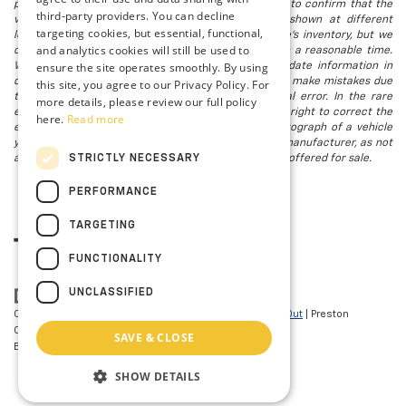
possible after a sale, but to be safe, you should call to confirm that the
third-party providers. You can decline
vehicle you are looking for is available. Vehicles shown at different
targeting cookies, but essential, functional,
locations in the group are not currently in our store's inventory, but we
and analytics cookies will still be used to
can arrange to have a vehicle at our location within a reasonable time.
ensure the site operates smoothly. By using
We make every effort to provide accurate, up-to-date information in
describing and pricing a vehicle, but occasionally we make mistakes due
this site, you agree to our Privacy Policy. For
to typographical, photographic, human, or technical error. In the rare
more details, please review our full policy
event that we make such a mistake, we reserve the right to correct the
here.
Read more
error and update the price. Check whether the photograph of a vehicle
you are interested in is an example provided by the manufacturer, as not
STRICTLY NECESSARY
all of our photographs are of the actual vehicle being offered for sale.
PERFORMANCE
TARGETING
FUNCTIONALITY
UNCLASSIFIED
Copyright © 2026
by
DealerOn
|
Sitemap
|
Privacy
|
Opt-Out
| Preston
Chevrolet of Aberdeen
|
101 N PHILADELPHIA
SAVE & CLOSE
BLVD,
Aberdeen,
MD
21001
| Sales:
410-297-7943
SHOW DETAILS