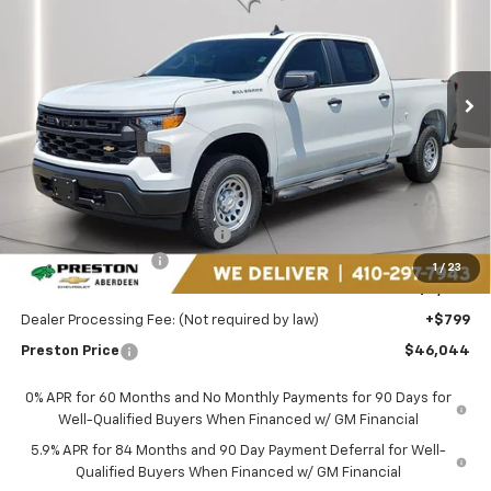
Price Drop
Preston Chevrolet of Aberdeen
$46,044
VIN:
1GCPKAEK1TZ399316
Stock:
AC1803
PRESTON PRICE
Ext.
Int.
In Stock
Less
MSRP:
$50,990
Price reduction below MSRP:
-$2,995
Guaranteed Offers:
-$2,750
1
/
23
You Save
$5,745
Dealer Processing Fee: (Not required by law)
+$799
Preston Price
$46,044
0% APR for 60 Months and No Monthly Payments for 90 Days for
Well-Qualified Buyers When Financed w/ GM Financial
5.9% APR for 84 Months and 90 Day Payment Deferral for Well-
Qualified Buyers When Financed w/ GM Financial