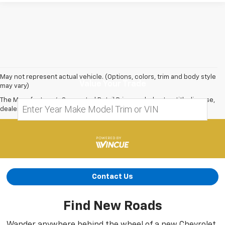
May not represent actual vehicle. (Options, colors, trim and body style
Value Your Trade
may vary)
The Manufacturer's Suggested Retail Price excludes tax, title, license,
dealer fees and optional equipment. Dealer sets final price.
Contact Us
Find New Roads
Wander anywhere behind the wheel of a new Chevrolet.