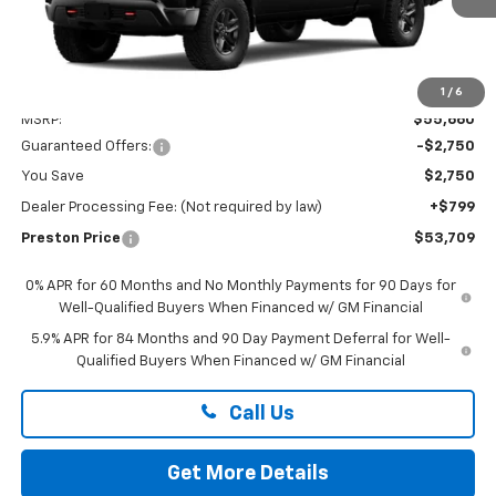
Less
1
/
6
MSRP:
$55,660
Guaranteed Offers:
-$2,750
You Save
$2,750
Dealer Processing Fee: (Not required by law)
+$799
Preston Price
$53,709
0% APR for 60 Months and No Monthly Payments for 90 Days for
Well-Qualified Buyers When Financed w/ GM Financial
5.9% APR for 84 Months and 90 Day Payment Deferral for Well-
Qualified Buyers When Financed w/ GM Financial
Call Us
Get More Details