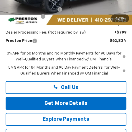
MSRP:
$68,785
Price reduction below MSRP:
-$3,500
Guaranteed Offers:
-$3,250
1
/
25
You Save
$6,750
Dealer Processing Fee: (Not required by law)
+$799
Preston Price
$62,834
0% APR for 60 Months and No Monthly Payments for 90 Days for
Well-Qualified Buyers When Financed w/ GM Financial
5.9% APR for 84 Months and 90 Day Payment Deferral for Well-
Qualified Buyers When Financed w/ GM Financial
Call Us
Get More Details
Explore Payments