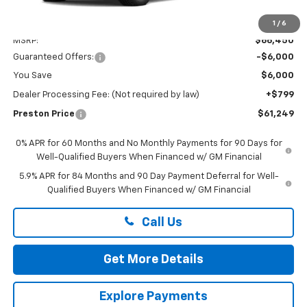
Less
1
/
6
MSRP:
$66,450
Guaranteed Offers:
-$6,000
You Save
$6,000
Dealer Processing Fee: (Not required by law)
+$799
Preston Price
$61,249
0% APR for 60 Months and No Monthly Payments for 90 Days for
Well-Qualified Buyers When Financed w/ GM Financial
5.9% APR for 84 Months and 90 Day Payment Deferral for Well-
Qualified Buyers When Financed w/ GM Financial
Call Us
Get More Details
Explore Payments