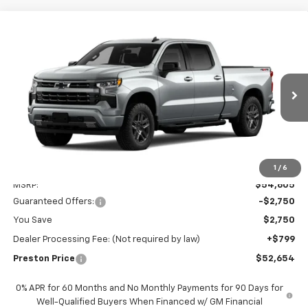
Compare Vehicle
New
2026
Chevrolet Silverado 1500
RST
BUY
FINANCE
LEASE
Preston Chevrolet of Aberdeen
VIN:
3GCPKWEK9TG434097
$52,654
PRESTON PRICE
Ext.
Int.
In Transit
Less
1
/
6
MSRP:
$54,605
Guaranteed Offers:
-$2,750
You Save
$2,750
Dealer Processing Fee: (Not required by law)
+$799
Preston Price
$52,654
0% APR for 60 Months and No Monthly Payments for 90 Days for
Well-Qualified Buyers When Financed w/ GM Financial