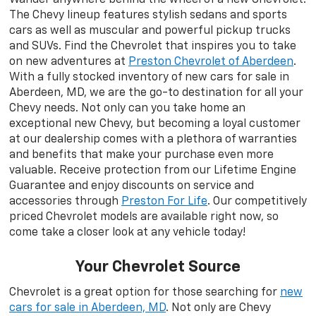
The Chevy lineup features stylish sedans and sports
cars as well as muscular and powerful pickup trucks
and SUVs. Find the Chevrolet that inspires you to take
on new adventures at
Preston Chevrolet of Aberdeen
.
With a fully stocked inventory of new cars for sale in
Aberdeen, MD, we are the go-to destination for all your
Chevy needs. Not only can you take home an
exceptional new Chevy, but becoming a loyal customer
at our dealership comes with a plethora of warranties
and benefits that make your purchase even more
valuable. Receive protection from our Lifetime Engine
Guarantee and enjoy discounts on service and
accessories through
Preston For Life
. Our competitively
priced Chevrolet models are available right now, so
come take a closer look at any vehicle today!
Your Chevrolet Source
Chevrolet is a great option for those searching for
new
cars for sale in Aberdeen, MD
. Not only are Chevy