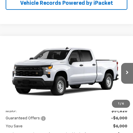
Vehicle Records Powered by iPacket
Compare Vehicle
New
2026
Chevrolet Silverado 1500
WT
BUY
FINANCE
LEASE
Preston Chevrolet of Aberdeen
VIN:
3GCUKAED5TG435206
$46,619
PRESTON PRICE
Ext.
Int.
In Transit
Less
1
/
6
MSRP:
$51,820
Guaranteed Offers:
-$6,000
You Save
$6,000