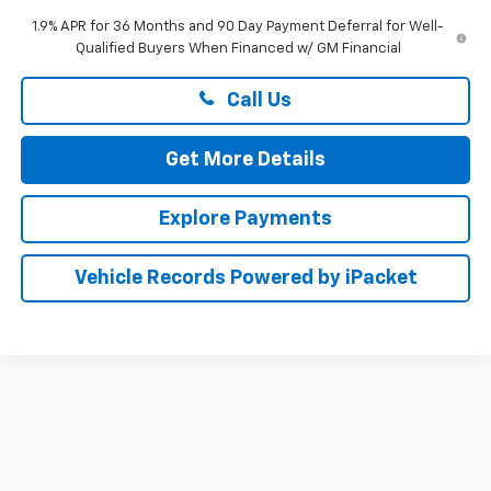
1.9% APR for 36 Months and 90 Day Payment Deferral for Well-
Qualified Buyers When Financed w/ GM Financial
Call Us
Get More Details
Explore Payments
Vehicle Records Powered by iPacket