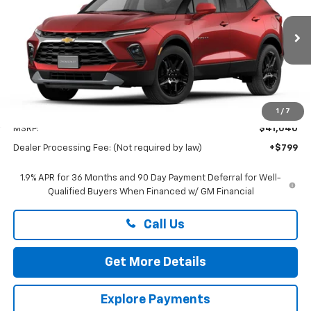
Preston Chevrolet of Aberdeen
VIN:
3GNKBHR41TS192279
$41,839
PRESTON PRICE
Ext.
Int.
In Transit
Less
1
/
7
MSRP:
$41,040
Dealer Processing Fee: (Not required by law)
+$799
1.9% APR for 36 Months and 90 Day Payment Deferral for Well-
Qualified Buyers When Financed w/ GM Financial
Call Us
Get More Details
Explore Payments