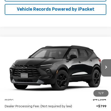
Vehicle Records Powered by iPacket
Compare Vehicle
New
2026
Chevrolet Blazer
2LT
BUY
FINANCE
LEASE
Preston Chevrolet of Aberdeen
VIN:
3GNKBHR4XTS187940
$42,163
PRESTON PRICE
Ext.
Int.
In Transit
Less
1
/
7
MSRP:
$41,364
Dealer Processing Fee: (Not required by law)
+$799