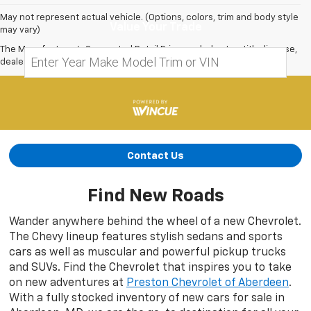
May not represent actual vehicle. (Options, colors, trim and body style
Value Your Trade
may vary)
The Manufacturer's Suggested Retail Price excludes tax, title, license,
dealer fees and optional equipment. Dealer sets final price.
Contact Us
Find New Roads
Wander anywhere behind the wheel of a new Chevrolet.
The Chevy lineup features stylish sedans and sports
cars as well as muscular and powerful pickup trucks
and SUVs. Find the Chevrolet that inspires you to take
on new adventures at
Preston Chevrolet of Aberdeen
.
With a fully stocked inventory of new cars for sale in