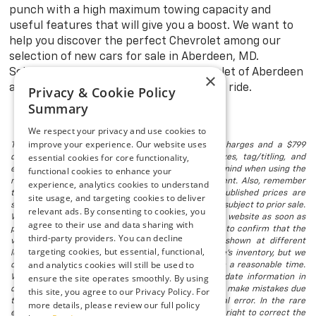
punch with a high maximum towing capacity and
useful features that will give you a boost. We want to
help you discover the perfect Chevrolet among our
selection of new cars for sale in Aberdeen, MD.
Schedule a test drive at Preston Chevrolet of Aberdeen
×
and explore with confidence in your new ride.
Privacy & Cookie Policy
Summary
We respect your privacy and use cookies to
improve your experience. Our website uses
The listed price includes freight and destination charges and a $799
essential cookies for core functionality,
document processing fee. It does not include taxes, tag/titling, and
electronic titling fee. registration. Keep this fact in mind when using the
functional cookies to enhance your
monthly payment calculator to estimate your payment. Also, remember
experience, analytics cookies to understand
that all financing is subject to approved credit. Published prices are
site usage, and targeting cookies to deliver
subject to change without notice, and all inventory is subject to prior sale.
relevant ads. By consenting to cookies, you
We attempt to remove published inventory from our website as soon as
agree to their use and data sharing with
possible after a sale, but to be safe, you should call to confirm that the
third-party providers. You can decline
vehicle you are looking for is available. Vehicles shown at different
targeting cookies, but essential, functional,
locations in the group are not currently in our store's inventory, but we
and analytics cookies will still be used to
can arrange to have a vehicle at our location within a reasonable time.
ensure the site operates smoothly. By using
We make every effort to provide accurate, up-to-date information in
describing and pricing a vehicle, but occasionally we make mistakes due
this site, you agree to our Privacy Policy. For
to typographical, photographic, human, or technical error. In the rare
more details, please review our full policy
event that we make such a mistake, we reserve the right to correct the