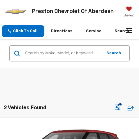
Preston Chevrolet Of Aberdeen
Saved
Click To Call
Directions
Service
Search
Search
2 Vehicles Found
Compare Vehicle
New
2026
Chevrolet Blazer
2LT
BUY
FINANCE
LEASE