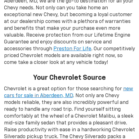
Aberdeen, MD, we are the go-to destination for all your
Chevy needs. Not only can you take home an
exceptional new Chevy, but becoming a loyal customer
at our dealership comes with a plethora of warranties
and benefits that make your purchase even more
valuable. Receive protection from our Lifetime Engine
Guarantee and enjoy discounts on service and
accessories through
Preston For Life
. Our competitively
priced Chevrolet models are available right now, so
come take a closer look at any vehicle today!
Your Chevrolet Source
Chevrolet is a great option for those searching for
new
cars for sale in Aberdeen, MD
. Not only are Chevy
models reliable, they are also incredibly powerful and
ready to handle any road trip. Find yourself sitting
comfortably at the wheel of a Chevrolet Malibu, a sleek
mid-size family sedan that provides a pleasant drive.
Raise productivity with ease in a hardworking Chevrolet
Silverado pickup truck. The Chevy Silverado packs a